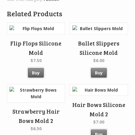
Related Products
Flip Flops Silicone
Ballet Slippers
Mold
Silicone Mold
$7.50
$6.00
Buy
Buy
Hair Bows Silicone
Strawberry Hair
Mold 2
Bows Mold 2
$7.00
$6.50
Buy