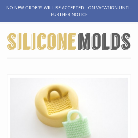
NO NEW ORDERS WILL BE ACCEPTED - ON VACATION UNTIL
$0.00
FURTHER NOTICE