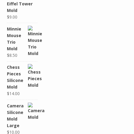
Eiffel Tower
Mold
$9.00
Minnie
Mouse
Trio
Mold
$8.50
Chess
Pieces
Silicone
Mold
$14.00
Camera
Silicone
Mold
Large
$10.00