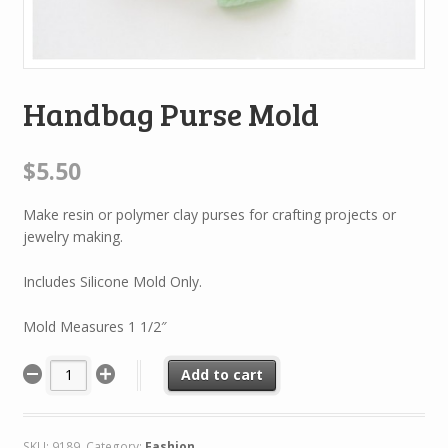
Handbag Purse Mold
$5.50
Make resin or polymer clay purses for crafting projects or
jewelry making.
Includes Silicone Mold Only.
Mold Measures 1 1/2″
Add to cart
SKU:
9189
.
Category:
Fashion
.