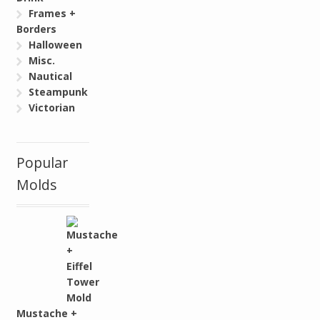
Frames +
Borders
Halloween
Misc.
Nautical
Steampunk
Victorian
Popular
Molds
Mustache +