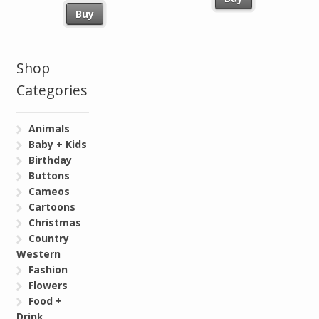
Buy
Shop
Categories
Animals
Baby + Kids
Birthday
Buttons
Cameos
Cartoons
Christmas
Country
Western
Fashion
Flowers
Food +
Drink