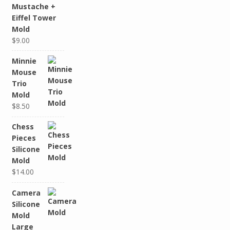
Mustache +
Eiffel Tower
Mold
$9.00
Minnie
Mouse
Trio
Mold
$8.50
Chess
Pieces
Silicone
Mold
$14.00
Camera
Silicone
Mold
Large