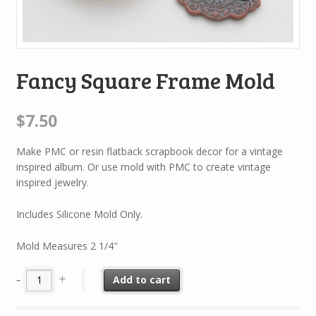
Fancy Square Frame Mold
$7.50
Make PMC or resin flatback scrapbook decor for a vintage
inspired album. Or use mold with PMC to create vintage
inspired jewelry.
Includes Silicone Mold Only.
Mold Measures 2 1/4″
Add to cart