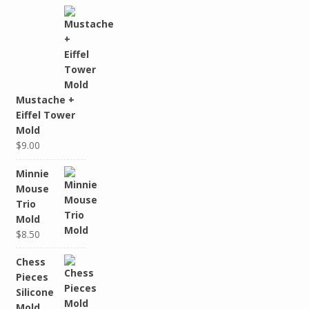
Mustache +
Eiffel Tower
Mold
$9.00
Minnie
Mouse
Trio
Mold
$8.50
Chess
Pieces
Silicone
Mold