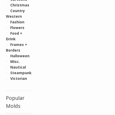
Christmas
Country
Western
Fashion
Flowers
Food +
Drink
Frames +
Borders
Halloween
Misc.
Nautical
Steampunk
Victorian
Popular
Molds