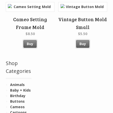
Cameo Setting
Vintage Button Mold
Frame Mold
Small
$8.50
$5.50
Buy
Buy
Shop
Categories
Animals
Baby + Kids
Birthday
Buttons
Cameos
Cartoons