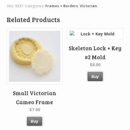
SKU:
9337
.
Categories:
Frames + Borders
,
Victorian
.
Related Products
Skeleton Lock + Key
#2 Mold
$8.00
Buy
Small Victorian
Cameo Frame
$7.00
Buy