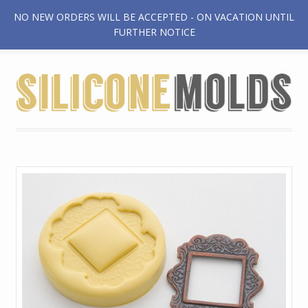
NO NEW ORDERS WILL BE ACCEPTED - ON VACATION UNTIL
$0.00
FURTHER NOTICE